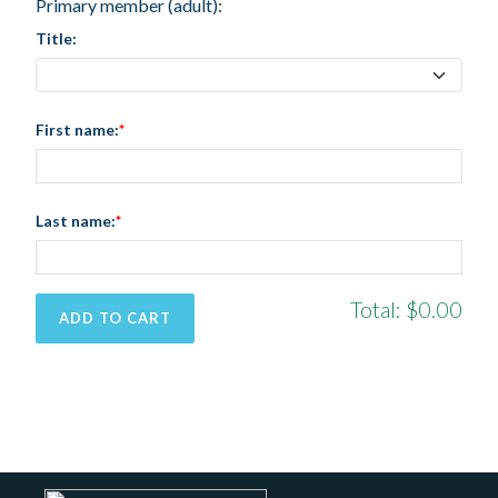
Primary member (adult):
Title:
First name:
Last name:
Total:
$0.00