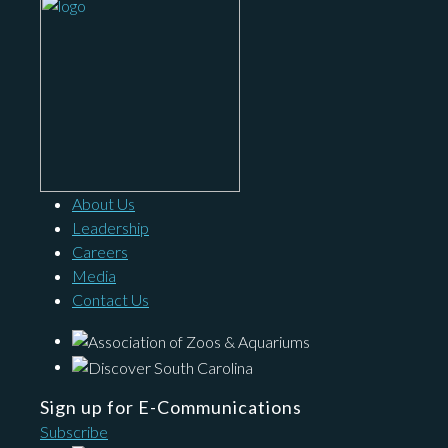
About Us
Leadership
Careers
Media
Contact Us
Sign up for E-Communications
Subscribe