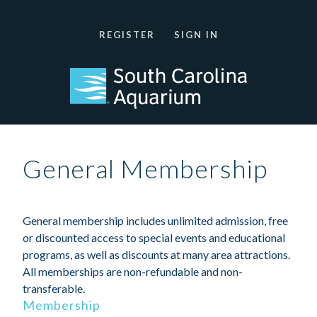
REGISTER
SIGN IN
General Membership
General membership includes unlimited admission, free
or discounted access to special events and educational
programs, as well as discounts at many area attractions.
All memberships are non-refundable and non-
transferable.
Membership