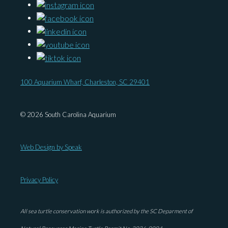
100 Aquarium Wharf, Charleston, SC 29401
© 2026 South Carolina Aquarium
Web Design by Speak
Privacy Policy
All sea turtle conservation work is authorized by the SC Deparment of