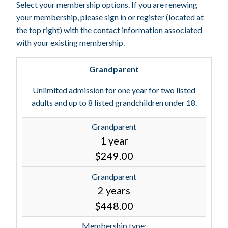
Select your membership options. If you are renewing
your membership, please sign in or register (located at
the top right) with the contact information associated
with your existing membership.
Grandparent
Unlimited admission for one year for two listed
adults and up to 8 listed grandchildren under 18.
Grandparent
1 year
$249.00
Grandparent
2 years
$448.00
Membership type: