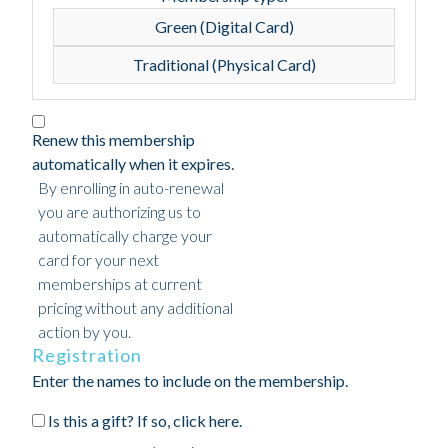
Green (Digital Card)
Traditional (Physical Card)
Renew this membership
automatically when it expires.
By enrolling in auto-renewal
you are authorizing us to
automatically charge your
card for your next
memberships at current
pricing without any additional
action by you.
Registration
Enter the names to include on the membership.
Is this a gift? If so, click here.