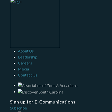
About Us
Leadership
Careers
Media
Contact Us
Sign up for E-Communications
Subscribe