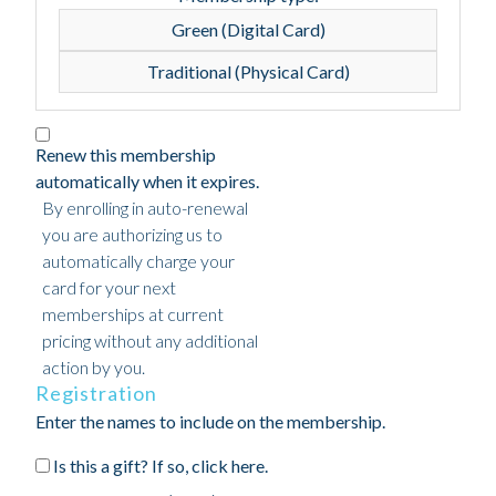
Green (Digital Card)
Traditional (Physical Card)
Renew this membership
automatically when it expires.
By enrolling in auto-renewal
you are authorizing us to
automatically charge your
card for your next
memberships at current
pricing without any additional
action by you.
Registration
Enter the names to include on the membership.
Is this a gift? If so, click here.