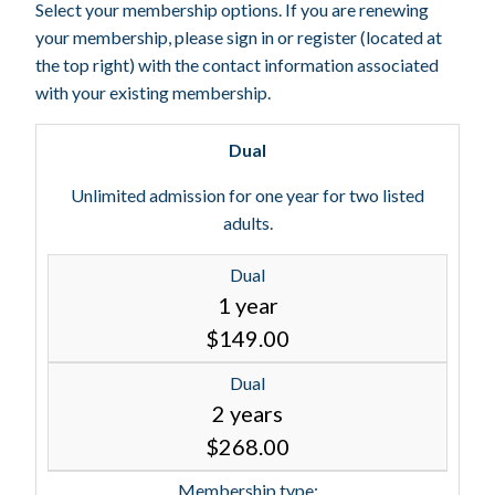
Select your membership options. If you are renewing
your membership, please sign in or register (located at
the top right) with the contact information associated
with your existing membership.
Dual
Unlimited admission for one year for two listed
adults.
Dual
1 year
$149.00
Dual
2 years
$268.00
Membership type: