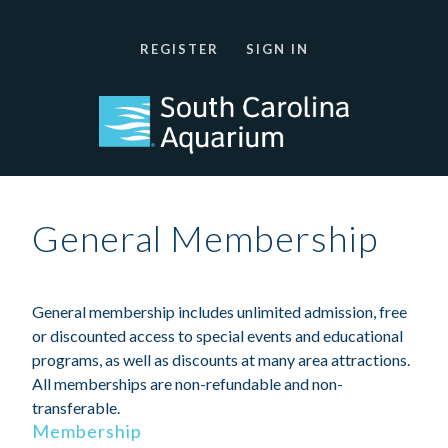
REGISTER
SIGN IN
General Membership
General membership includes unlimited admission, free
or discounted access to special events and educational
programs, as well as discounts at many area attractions.
All memberships are non-refundable and non-
transferable.
Membership