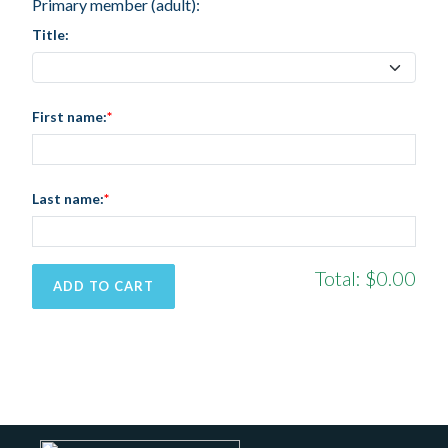
Primary member (adult):
Title:
First name:
Last name:
Total:
$0.00