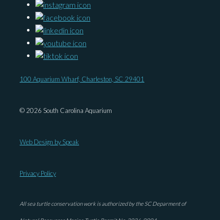
100 Aquarium Wharf, Charleston, SC 29401
© 2026 South Carolina Aquarium
Web Design by Speak
Privacy Policy
All sea turtle conservation work is authorized by the SC Deparment of